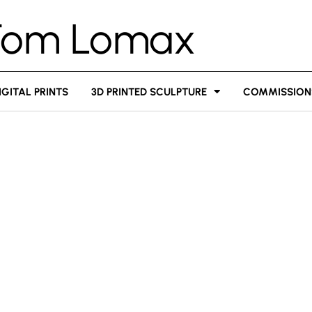
Tom Lomax
IGITAL PRINTS
3D PRINTED SCULPTURE
COMMISSION