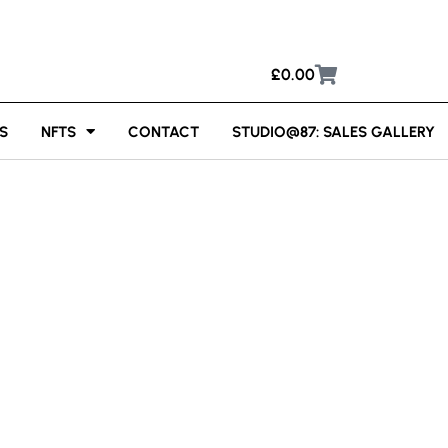
£
0.00
S
NFTS
CONTACT
STUDIO@87: SALES GALLERY