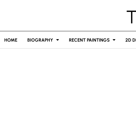
HOME
BIOGRAPHY
RECENT PAINTINGS
2D D