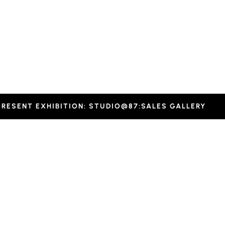
-
inter.
PRESENT EXHIBITION: STUDIO@87:SALES GALLERY