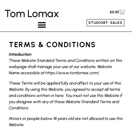
Tom Lomax
£
0.00
STUDIO87: SALES
TERMS & CONDITIONS
Introduction
These Website Standard Terms and Conditions written on this
webpage shall manage your use of our website, Website
Name accessible at https://www.tomlomax.com/.
These Terms will be applied fully and affect to your use of this
Website. By using this Website, you agreed to accept all terms
and conditions written in here. You must not use this Website if
you disagree with any of these Website Standard Terms and
Conditions.
Minors or people below 18 years old are not allowed to use this
Website.