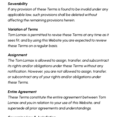
Severability
If any provision of these Terms is found to be invalid under any
applicable law, such provisions shall be deleted without
affecting the remaining provisions herein.
Variation of Terms
Tom Lomax is permitted to revise these Terms at any time as it
sees fit, and by using this Website you are expected to review
these Terms on a regular basis.
Assignment
The Tom Lomax is allowed to assign, transfer, and subcontract
its rights and/or obligations under these Terms without any
notification. However, you are not allowed to assign, transfer,
or subcontract any of your rights and/or obligations under
these Terms.
Entire Agreement
These Terms constitute the entire agreement between Tom
Lomax and you in relation to your use of this Website, and
supersede all prior agreements and understandings.