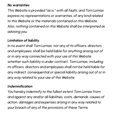
No warranties
This Website is provided “as is,” with all faults, and Tom Lomax
express no representations or warranties, of any kind related
to this Website or the materials contained on this Website.
Also, nothing contained on this Website shall be interpreted as
advising you.
Limitation of liability
In no event shall Tom Lomax, nor any of its officers, directors
and employees, shall be held liable for anything arising out of
or in any way connected with your use of this Website
whether such liability is under contract. Tom Lomax, including
its officers, directors and employees shall not be held liable for
any indirect, consequential or special liability arising out of or in
any way related to your use of this Website.
Indemnification
You hereby indemnify to the fullest extent Tom Lomax from
and against any and/or all liabilities, costs, demands, causes of
action, damages and expenses arising in any way related to
your breach of any of the provisions of these Terms.