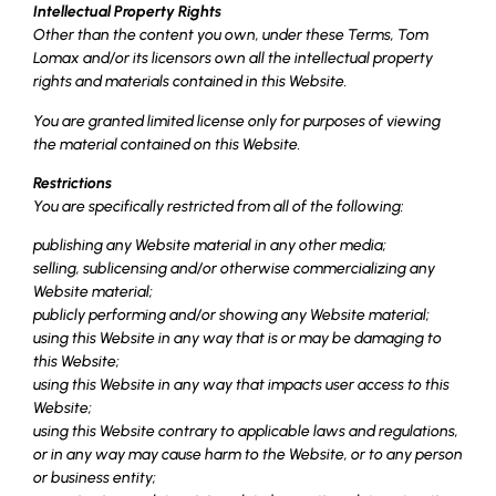
Intellectual Property Rights
Other than the content you own, under these Terms, Tom
Lomax and/or its licensors own all the intellectual property
rights and materials contained in this Website.
You are granted limited license only for purposes of viewing
the material contained on this Website.
Restrictions
You are specifically restricted from all of the following:
publishing any Website material in any other media;
selling, sublicensing and/or otherwise commercializing any
Website material;
publicly performing and/or showing any Website material;
using this Website in any way that is or may be damaging to
this Website;
using this Website in any way that impacts user access to this
Website;
using this Website contrary to applicable laws and regulations,
or in any way may cause harm to the Website, or to any person
or business entity;