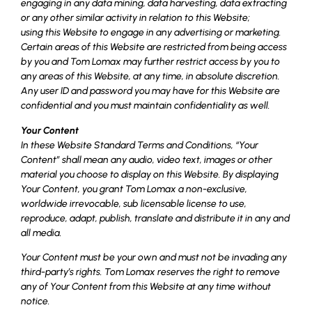
engaging in any data mining, data harvesting, data extracting
or any other similar activity in relation to this Website;
using this Website to engage in any advertising or marketing.
Certain areas of this Website are restricted from being access
by you and Tom Lomax may further restrict access by you to
any areas of this Website, at any time, in absolute discretion.
Any user ID and password you may have for this Website are
confidential and you must maintain confidentiality as well.
Your Content
In these Website Standard Terms and Conditions, “Your
Content” shall mean any audio, video text, images or other
material you choose to display on this Website. By displaying
Your Content, you grant Tom Lomax a non-exclusive,
worldwide irrevocable, sub licensable license to use,
reproduce, adapt, publish, translate and distribute it in any and
all media.
Your Content must be your own and must not be invading any
third-party’s rights. Tom Lomax reserves the right to remove
any of Your Content from this Website at any time without
notice.