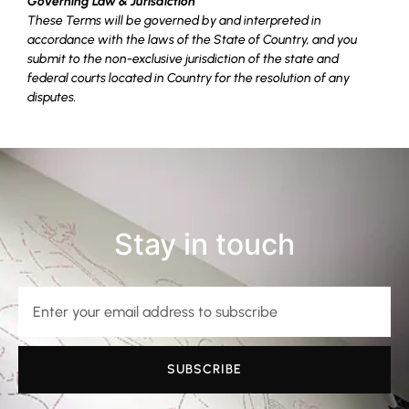
Governing Law & Jurisdiction
These Terms will be governed by and interpreted in
accordance with the laws of the State of Country, and you
submit to the non-exclusive jurisdiction of the state and
federal courts located in Country for the resolution of any
disputes.
Stay in touch
SUBSCRIBE