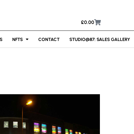
£
0.00
S
NFTS
CONTACT
STUDIO@87: SALES GALLERY