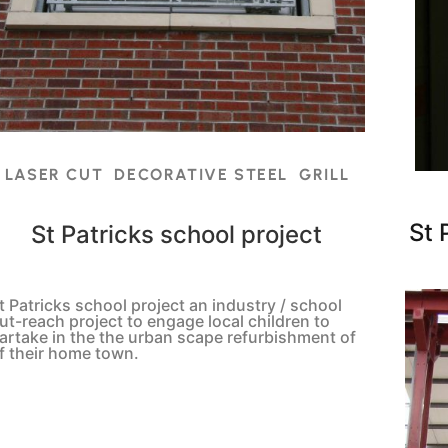
LASER CUT DECORATIVE STEEL GRILL
St 
St Patricks school project
t Patricks school project an industry / school
ut-reach project to engage local children to
artake in the the urban scape refurbishment of
f their home town.