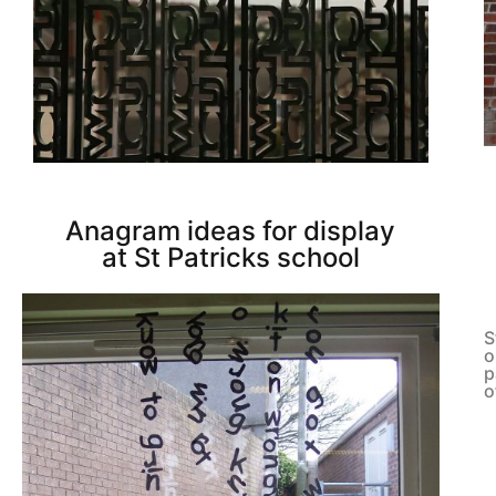
Anagram ideas for display
at St Patricks school
S
o
p
o