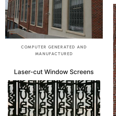
COMPUTER GENERATED AND
MANUFACTURED
Laser-cut Window Screens