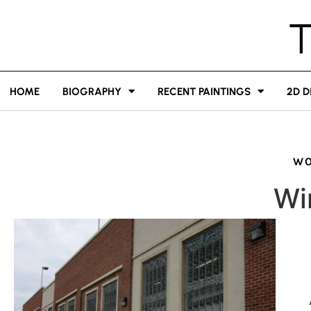
HOME
BIOGRAPHY
RECENT PAINTINGS
2D D
WO
Wi