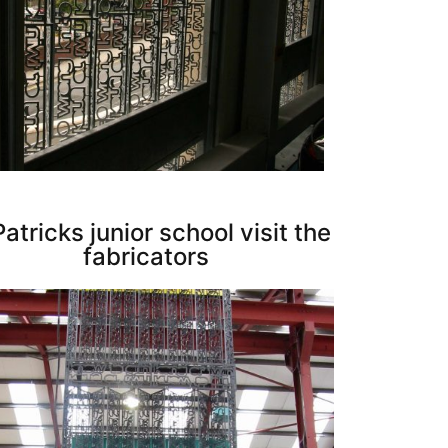
Patricks junior school visit the
fabricators