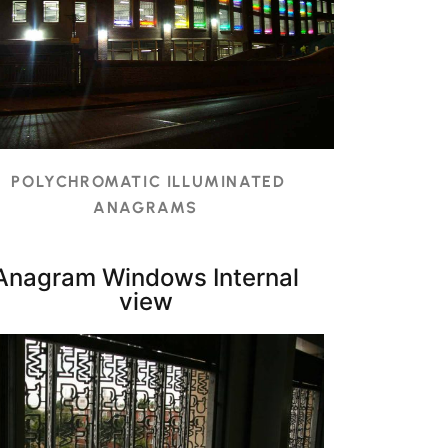
POLYCHROMATIC ILLUMINATED
ANAGRAMS
Anagram Windows Internal
view