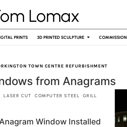
Tom Lomax
IGITAL PRINTS
3D PRINTED SCULPTURE
COMMISSION
RKINGTON TOWN CENTRE REFURBISHMENT
ndows from Anagrams
LASER CUT COMPUTER STEEL GRILL
Anagram Window Installed